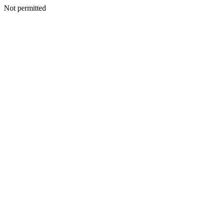
Not permitted