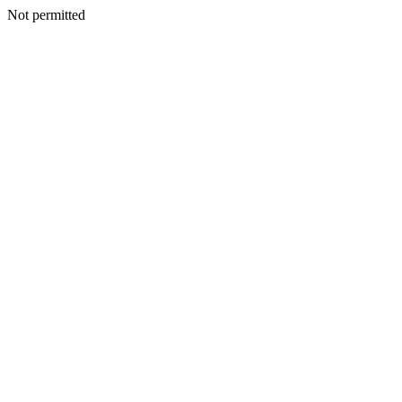
Not permitted