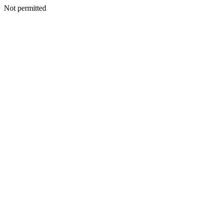
Not permitted