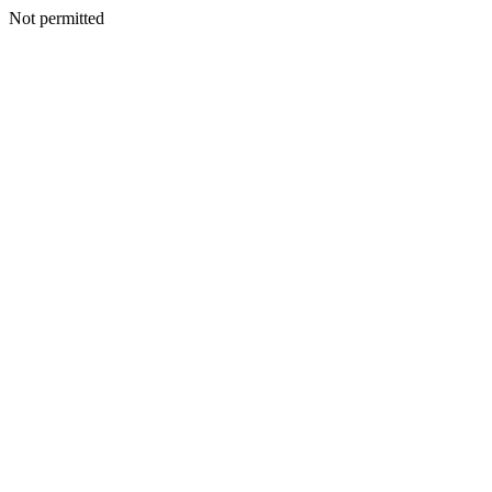
Not permitted