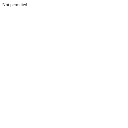
Not permitted