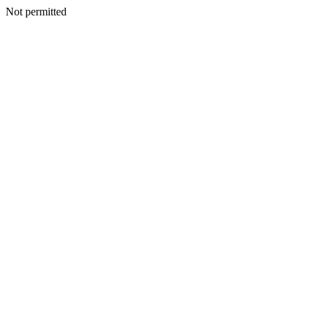
Not permitted