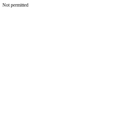
Not permitted