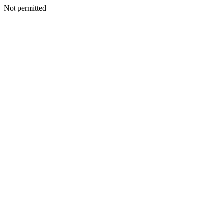
Not permitted