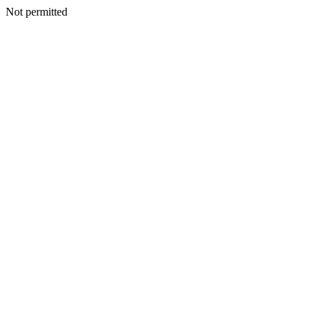
Not permitted