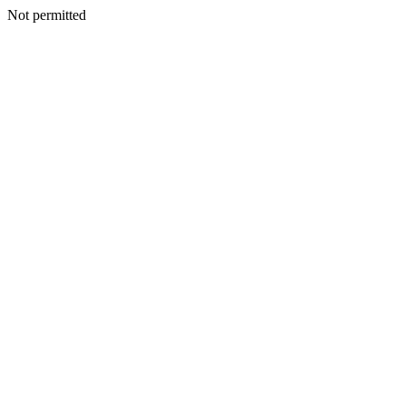
Not permitted