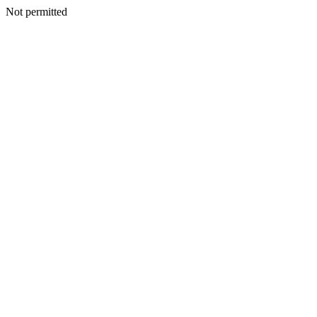
Not permitted