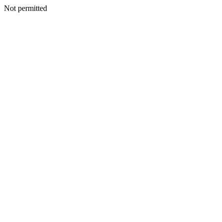
Not permitted