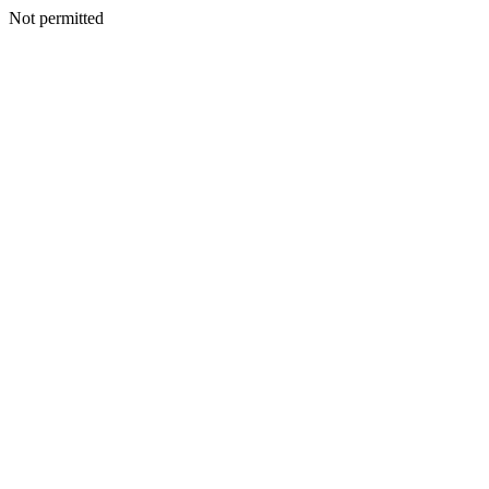
Not permitted