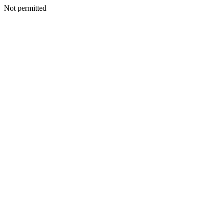
Not permitted