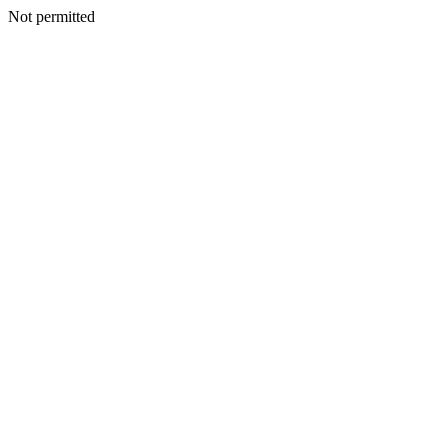
Not permitted