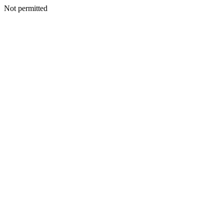
Not permitted