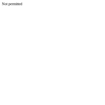
Not permitted