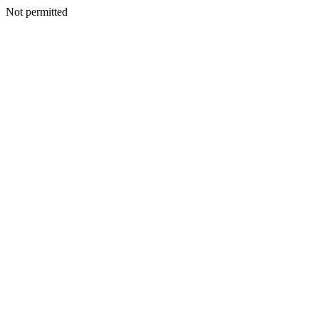
Not permitted