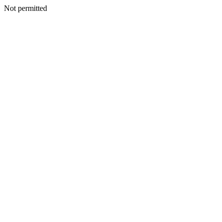
Not permitted