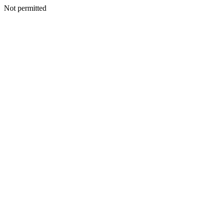
Not permitted