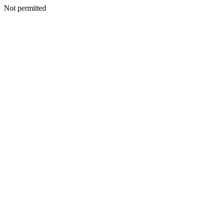
Not permitted