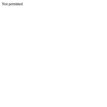
Not permitted