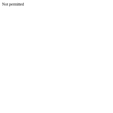
Not permitted