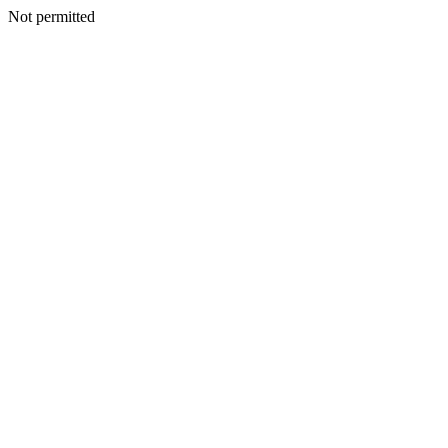
Not permitted