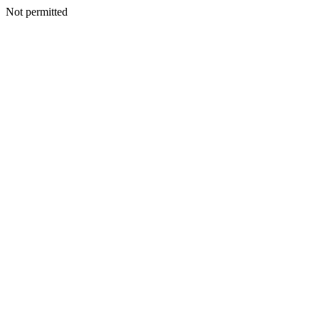
Not permitted