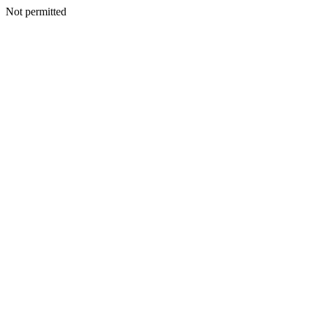
Not permitted