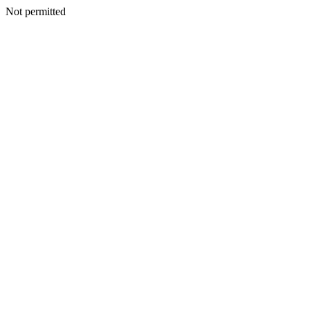
Not permitted