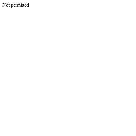
Not permitted