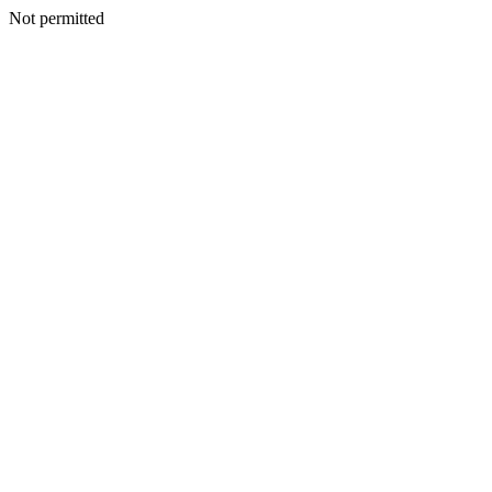
Not permitted