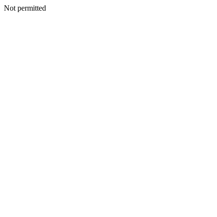
Not permitted