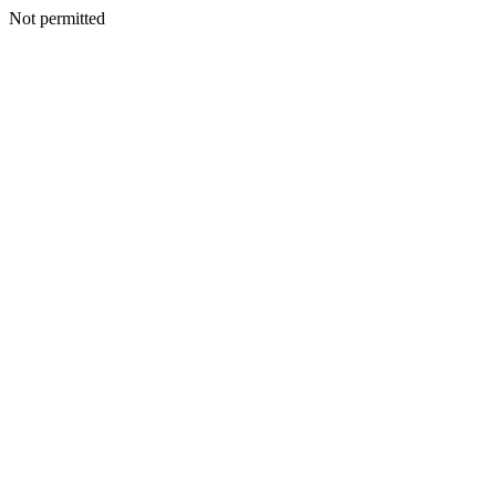
Not permitted