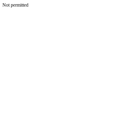
Not permitted