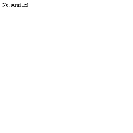
Not permitted